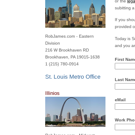
or the
lega
subitting 
If you sho
provided o
RobJames.com - Eastern
Today is 
Division
and you ar
216 W Brookhaven RD
Brookhaven, PA 19015-1638
First Nam
1 (215) 780-0914
St. Louis Metro Office
Last Nam
Illinios
eMail
Work Pho