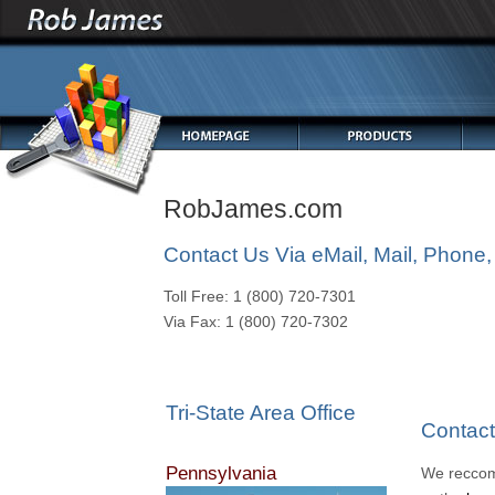
RobJames.com
Contact Us Via eMail, Mail, Phone,
Toll Free: 1 (800) 720-7301
Via Fax: 1 (800) 720-7302
Tri-State Area Office
Contac
Pennsylvania
We reccom