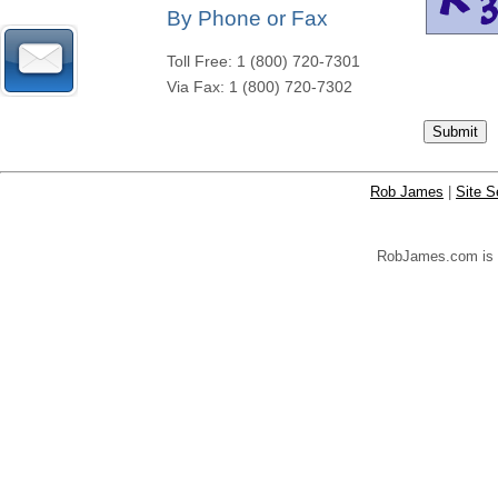
By Phone or Fax
Toll Free: 1 (800) 720-7301
Via Fax: 1 (800) 720-7302
Rob James
|
Site S
RobJames.com is yo