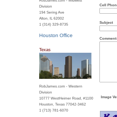
RobJames.com - Midwest
Cell Phon
Division
194 Sering Ave
Alton, IL 62002
Subject
1 (314) 329-8735
Houston Office
Comments
Texas
RobJames.com - Western
Division
Image Ver
10777 WestHeimer Road, #1100
Houston, Texas 77042-3462
1 (713) 781-6070